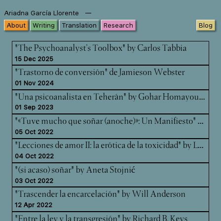
—
Ariadna García Llorente
About
Writing
Translation
Research
Blog
"The Psychoanalyst’s Toolbox" by Carlos Tabbia
15 Dec 2025
"Trastorno de conversión" de Jamieson Webster
01 Nov 2024
"Un
a psicoanalista en Teherán" by Gohar Homayounpour
01 Sep 2023
"«T
uve mucho que soñar (anoche)»: Un Manifiesto" by Kara Kohn-Gardner & Carlos Padrón
05 Oct 2022
"Le
cciones de amor II: la erótica de la toxicidad" by Luce deLire
04 Oct 2022
"(si acaso) soñar" by Aneta Stojnić
03 Oct 2022
"Trascender la encarcelación" by Will Anderson
12 Apr 2022
"Entre la ley y la transgresión" by Richard B. Keys