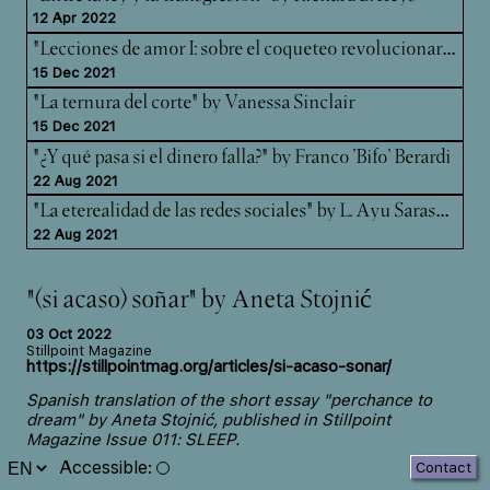
12 Apr 2022
"Le
cciones de amor I: sobre el coqueteo revolucionario" by Luce deLire.
15 Dec 2021
"La ternura del corte" by Vanessa Sinclair
15 Dec 2021
"¿Y qué pasa si el dinero falla?" by Franco 'Bifo' Berardi
22 Aug 2021
"La
eterealidad de las redes sociales" by L. Ayu Saraswati
22 Aug 2021
"(si acaso) soñar" by Aneta Stojnić
03 Oct 2022
Stillpoint Magazine
https://stillpointmag.org/articles/si-acaso-sonar/
Spanish translation of the short essay "perchance to
dream" by Aneta Stojnić, published in
Stillpoint
Magazine
Issue 011: SLEEP.
Accessible
:
Contact
In this short essay, psychoanalyst Aneta Stojnić answers