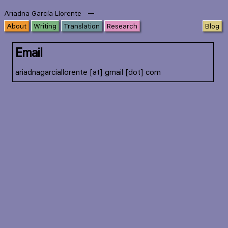
—
Ariadna García Llorente
About
Writing
Translation
Research
Blog
Email
ariadnagarciallorente [at] gmail [dot] com