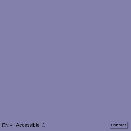
Accessible
:
Contact