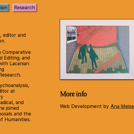
tion
Research
r, editor and
on.
n Comparative
d Editing; and
with Lacanian
ng
Research.
ychoanalysis,
itor at
More info
ty
radical, and
Web Development by
Ana Meise
e joined
osals and the
of Humanities.