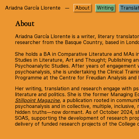
Ariadna García Llorente
—
About
Writing
Transla
About
Ariadna García Llorente is a writer, literary translato
researcher from the Basque Country, based in Lond
She holds a BA in Comparative Literature and MAs i
Studies in Literature, Art and Thought; Publishing an
Psychoanalytic Studies. After years of engagement 
psychoanalysis, she is undertaking the Clinical Traini
Programme at the Centre for Freudian Analysis and 
Her writing, translation and research engage with ps
literature and politics. She is the former Managing Ed
Stillpoint Magazine
, a publication rooted in communi
psychoanalysis and in collective, multiple, inclusive, 
hidden truths—now dormant. As of October 2024, sh
SOAS, supporting the development of research prop
delivery of funded research projects of the College 