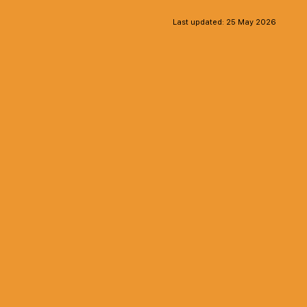
Last updated:
25 May 2026